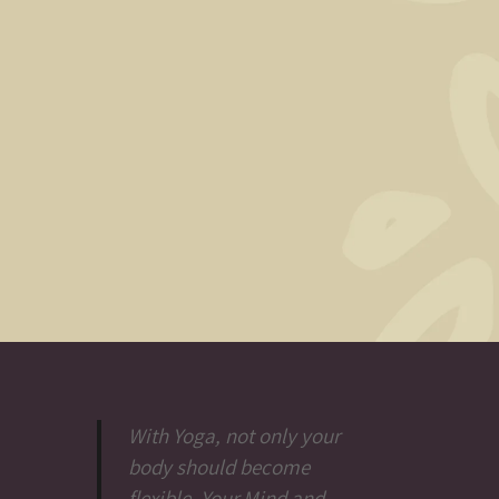
With Yoga, not only your
body should become
flexible. Your Mind and