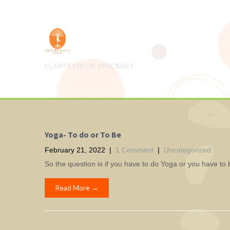
CLARITY. FOCUS. EFFICIENCY
Yoga- To do or To Be
February 21, 2022
|
1 Comment
|
Uncategorized
So the question is if you have to do Yoga or you have to 
Read More →