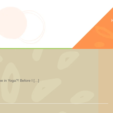
be in Yoga?! Before I […]