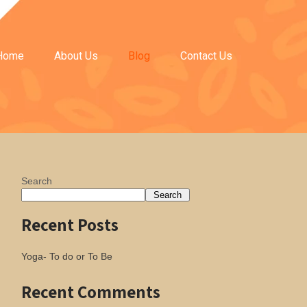
Home
About Us
Blog
Contact Us
Search
Search
Recent Posts
Yoga- To do or To Be
Recent Comments