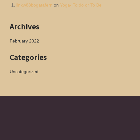
linkw88bogatafern
on
Yoga- To do or To Be
Archives
February 2022
Categories
Uncategorized